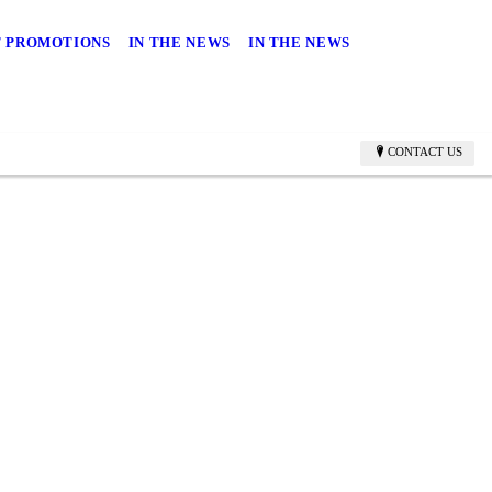
 PROMOTIONS
IN THE NEWS
IN THE NEWS
CONTACT US