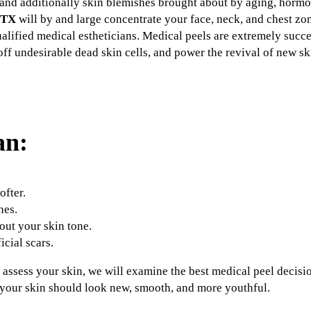
pots and additionally skin blemishes brought about by aging, horm
 TX
will by and large concentrate your face, neck, and chest z
alified medical estheticians. Medical peels are extremely succes
off undesirable dead skin cells, and power the revival of new sk
an:
fter.
nes.
ut your skin tone.
icial scars.
s assess your skin, we will examine the best medical peel decisio
t your skin should look new, smooth, and more youthful.