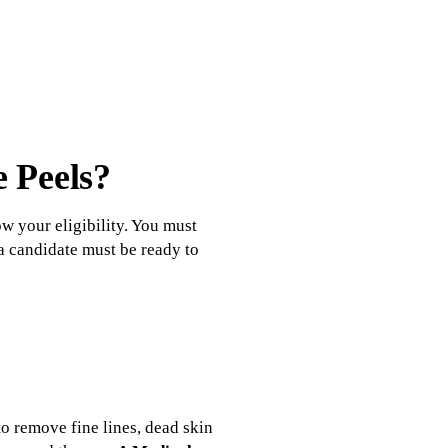
e Peels?
ow your eligibility. You must
 a candidate must be ready to
to remove fine lines, dead skin