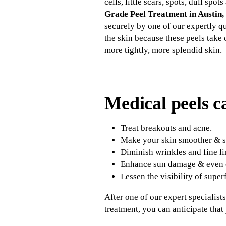
cells, little scars, spots, dull s
Grade Peel Treatment in Austin,
securely by one of our expertly qu
the skin because these peels take 
more tightly, more splendid skin.
Medical peels c
Treat breakouts and acne.
Make your skin smoother & so
Diminish wrinkles and fine li
Enhance sun damage & even o
Lessen the visibility of superf
After one of our expert specialist
treatment, you can anticipate tha