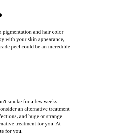
?
in pigmentation and hair color
ppy with your skin appearance,
grade peel could be an incredible
don't smoke for a few weeks
onsider an alternative treatment
fections, and huge or strange
rnative treatment for you. At
te for you.