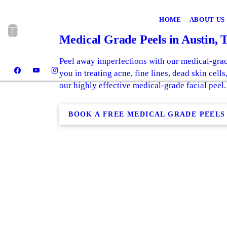
HOME
ABOUT US
Medical Grade Peels in Austin, 
Peel away imperfections with our medical-grad
you in treating acne, fine lines, dead skin cell
our highly effective medical-grade facial peel.
BOOK A FREE MEDICAL GRADE PEELS