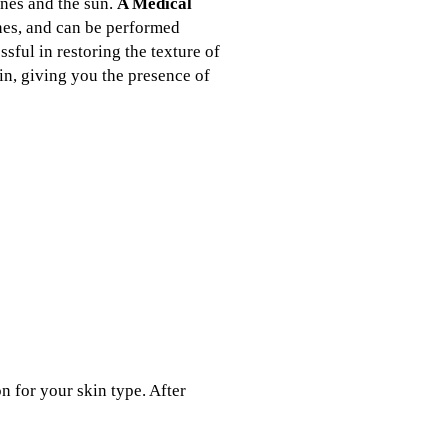
ones and the sun.
A Medical
ones, and can be performed
sful in restoring the texture of
in, giving you the presence of
n for your skin type. After