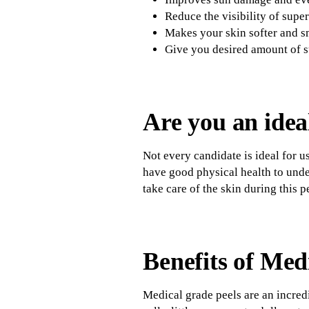
Reduce the visibility of super
Makes your skin softer and 
Give you desired amount of s
Are you an idea
Not every candidate is ideal for u
have good physical health to under
take care of the skin during this p
Benefits of Med
Medical grade peels are an incredi