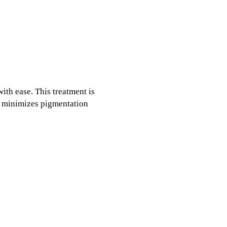
ith ease. This treatment is
so minimizes pigmentation