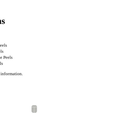
ns
s
eels
ls
e Peels
ls
 information.