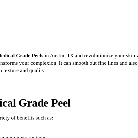
edical Grade Peels
in Austin, TX and revolutionize your skin w
ransforms your complexion. It can smooth out fine lines and al
in texture and quality.
ical Grade Peel
iety of benefits such as:
n out your skin tone