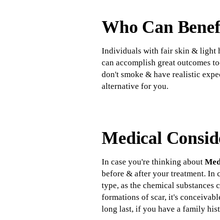
Who Can Benefi
Individuals with fair skin & light
can accomplish great outcomes too
don't smoke & have realistic expe
alternative for you.
Medical Consid
In case you're thinking about
Medi
before & after your treatment. In
type, as the chemical substances c
formations of scar, it's conceivab
long last, if you have a family hi