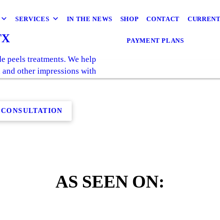
SERVICES
IN THE NEWS
SHOP
CONTACT
CURRENT
TX
PAYMENT PLANS
e peels treatments. We help
s, and other impressions with
 CONSULTATION
AS SEEN ON: