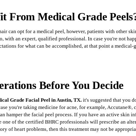
t From Medical Grade Peels
 hair can opt for a medical peel, however, patients with other sk
, with an expert, qualified professional. In case you're not ha
ctations for what can be accomplished, at that point a medical-
erations Before You Decide
cal Grade Facial Peel in Austin, TX.
it's suggested that you 
 case you're taking medicine for acne, for example, Accutane®, c
an hamper the facial peel process. If you have an active skin in
le one of the certified BHRC professionals will prescribe an alte
story of heart problems, then this treatment may not be appropria