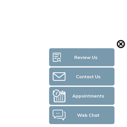
Review Us
Contact Us
Appointments
Web Chat