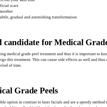
ficial scars
smoother
ubtle, gradual and astonishing transformation
l candidate for Medical Grad
sing medical grade peel treatment and thus it is important to kn
go this treatment. This can cause side effects as well and thus
eriod of time.
ical Grade Peels
ble option in contrast to laser facials and are a speedy method 