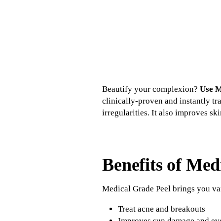
Beautify your complexion?
Use M
clinically-proven and instantly t
irregularities. It also improves sk
Benefits of Med
Medical Grade Peel brings you var
Treat acne and breakouts
Improves sun damage and eve