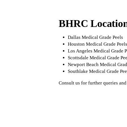
BHRC Locatio
Dallas Medical Grade Peels
Houston Medical Grade Peel
Los Angeles Medical Grade P
Scottsdale Medical Grade Pee
Newport Beach Medical Grad
Southlake Medical Grade Pee
Consult us for further queries and