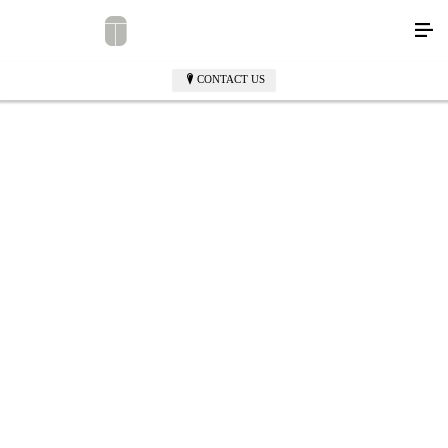
CONTACT US