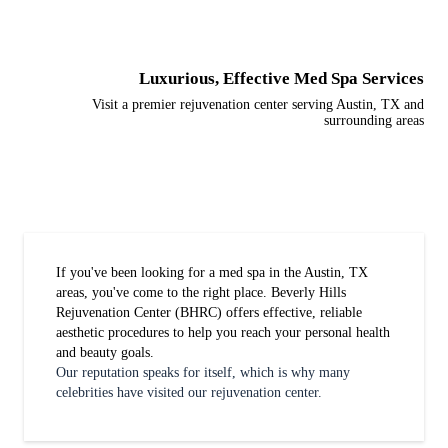
Luxurious, Effective Med Spa Services
Visit a premier rejuvenation center serving Austin, TX and
surrounding areas
If you've been looking for a med spa in the Austin, TX
areas, you've come to the right place. Beverly Hills
Rejuvenation Center (BHRC) offers effective, reliable
aesthetic procedures to help you reach your personal health
and beauty goals.
Our reputation speaks for itself, which is why many
celebrities have visited our rejuvenation center.