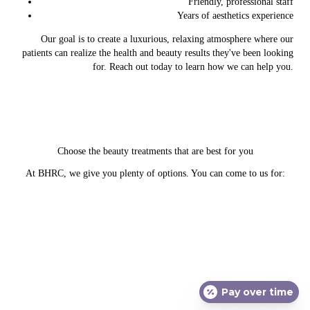
Friendly, professional staff
Years of aesthetics experience
Our goal is to create a luxurious, relaxing atmosphere where our
patients can realize the health and beauty results they've been looking
for. Reach out today to learn how we can help you.
Choose the beauty treatments that are best for you
At BHRC, we give you plenty of options. You can come to us for:
Ultherapy
Pay over time
Laser treatments