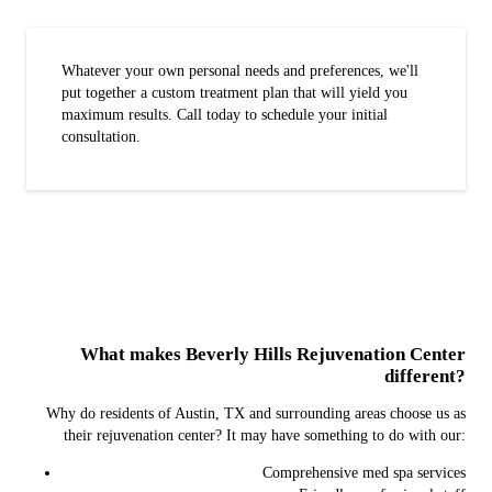
Whatever your own personal needs and preferences, we'll
put together a custom treatment plan that will yield you
maximum results. Call today to schedule your initial
consultation.
What makes Beverly Hills Rejuvenation Center
different?
Why do residents of Austin, TX and surrounding areas choose us as
their rejuvenation center? It may have something to do with our:
Comprehensive med spa services