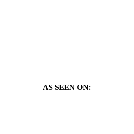
AS SEEN ON: