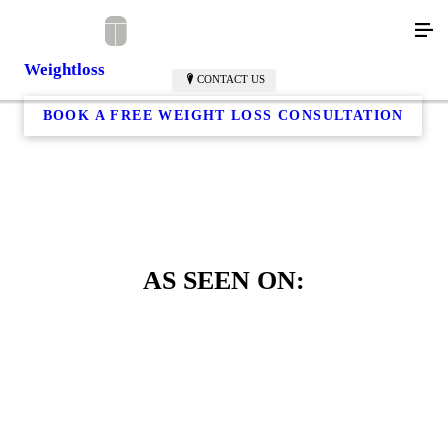
Weightloss
CONTACT US
BOOK A FREE WEIGHT LOSS CONSULTATION
AS SEEN ON: