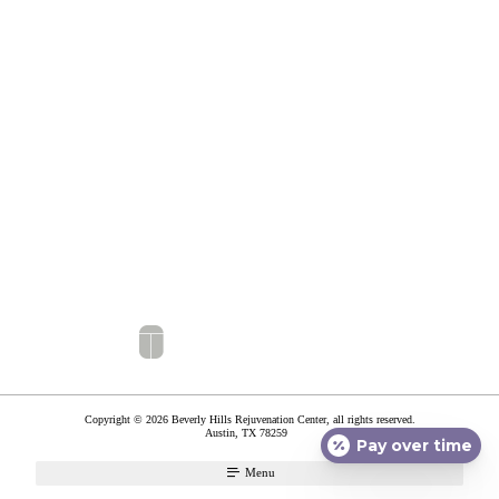
Copyright © 2026 Beverly Hills Rejuvenation Center, all rights reserved.
Austin
,
TX
78259
Pay over time
Menu