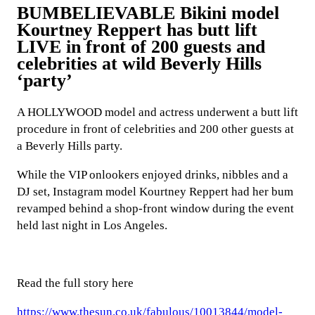
BUMBELIEVABLE Bikini model
Kourtney Reppert has butt lift
LIVE in front of 200 guests and
celebrities at wild Beverly Hills
‘party’
A HOLLYWOOD model and actress underwent a butt lift
procedure in front of celebrities and 200 other guests at
a Beverly Hills party.
While the VIP onlookers enjoyed drinks, nibbles and a
DJ set, Instagram model Kourtney Reppert had her bum
revamped behind a shop-front window during the event
held last night in Los Angeles.
Read the full story here
https://www.thesun.co.uk/fabulous/10013844/model-