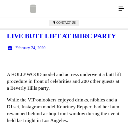
CONTACT US
LIVE BUTT LIFT AT BHRC PARTY
February 24, 2020
A HOLLYWOOD model and actress underwent a butt lift
procedure in front of celebrities and 200 other guests at
a Beverly Hills party.
While the VIP onlookers enjoyed drinks, nibbles and a
DJ set, Instagram model Kourtney Reppert had her bum
revamped behind a shop-front window during the event
held last night in Los Angeles.