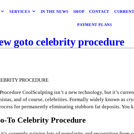
SERVICES
IN THE NEWS
SHOP
CONTACT
CURRENT
PAYMENT PLANS
ew goto celebrity procedure
LEBRITY PROCEDURE
ocedure CoolSculpting isn’t a new technology, but it’s current
istas, and of course, celebrities. Formally widely known as cryo
process for permanently eliminating stubborn fat deposits. You 
o-To Celebrity Procedure
it’s currently gaining lots of popularity and recognition from c