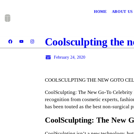
HOME
ABOUT US
Coolsculpting the n
February 24, 2020
COOLSCULPTING THE NEW GOTO CE
CoolSculpting: The New Go-To Celebrity Pr
recognition from cosmetic experts, fashion
has been touted as the best non-surgical 
CoolSculpting: The New G
CoolSculpting isn’t a new technology, but 