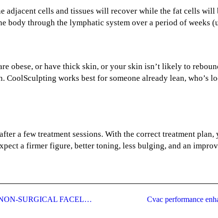
 the adjacent cells and tissues will recover while the fat cells 
the body through the lymphatic system over a period of weeks (
re obese, or have thick skin, or your skin isn’t likely to reboun
n. CoolSculpting works best for someone already lean, who’s lo
after a few treatment sessions. With the correct treatment plan,
xpect a firmer figure, better toning, less bulging, and an improv
ULTHERAPY FACELIFT: THE SAFE NON-SURGICAL FACELIFT
Cvac performance enha