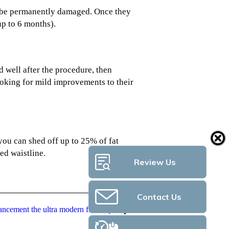
will be permanently damaged. Once they
up to 6 months).
d well after the procedure, then
oking for mild improvements to their
 you can shed off up to 25% of fat
ed waistline.
Review Us
Contact Us
ncement the ultra modern fitness pod