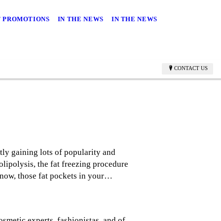
 PROMOTIONS
IN THE NEWS
IN THE NEWS
CONTACT US
ly gaining lots of popularity and
lipolysis, the fat freezing procedure
know, those fat pockets in your…
osmetic experts, fashionistas, and of