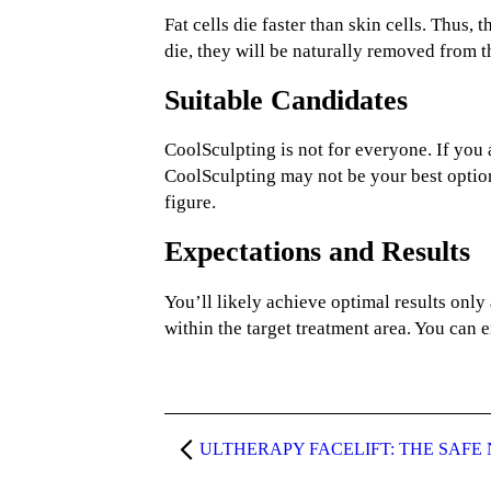
Fat cells die faster than skin cells. Thus,
die, they will be naturally removed from 
Suitable Candidates
CoolSculpting is not for everyone. If you a
CoolSculpting may not be your best optio
figure.
Expectations and Results
You’ll likely achieve optimal results only 
within the target treatment area. You can e