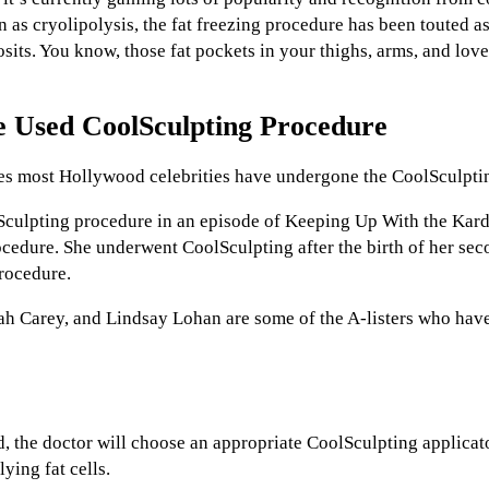
 as cryolipolysis, the fat freezing procedure has been touted as
its. You know, those fat pockets in your thighs, arms, and love
 Used CoolSculpting Procedure
es most Hollywood celebrities have undergone the CoolSculpti
Sculpting procedure in an episode of Keeping Up With the Kar
cedure. She underwent CoolSculpting after the birth of her se
procedure.
ah Carey, and Lindsay Lohan are some of the A-listers who hav
d, the doctor will choose an appropriate CoolSculpting applicato
ying fat cells.