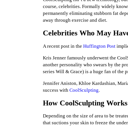
course, celebrities. Formally widely known
permanently eliminating stubborn fat depos
away through exercise and diet.
Celebrities Who May Have
A recent post in the
Huffington Post
impli
Kris Jenner famously underwent the Cool
another personality who swears by the pro
series Will & Grace) is a huge fan of the 
Jennifer Aniston, Khloe Kardashian, Mari
success with
CoolSculpting
.
How CoolSculpting Works
Depending on the size of area to be treate
that suctions your skin to freeze the underl