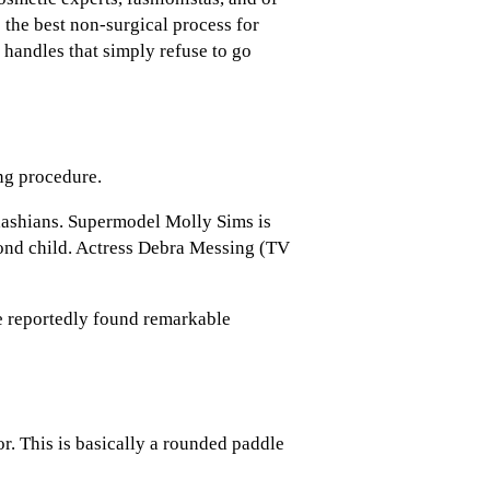
 the best non-surgical process for
 handles that simply refuse to go
ng procedure.
dashians. Supermodel Molly Sims is
cond child. Actress Debra Messing (TV
e reportedly found remarkable
r. This is basically a rounded paddle