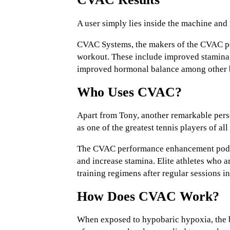
A user simply lies inside the machine and 
CVAC Systems, the makers of the CVAC per
workout. These include improved stamina, 
improved hormonal balance among other b
Who Uses CVAC?
Apart from Tony, another remarkable per
as one of the greatest tennis players of a
The CVAC performance enhancement pod is 
and increase stamina. Elite athletes who a
training regimens after regular sessions 
How Does CVAC Work?
When exposed to hypobaric hypoxia, the b