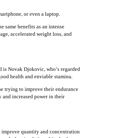
martphone, or even a laptop.
e same benefits as an intense
age, accelerated weight loss, and
d is Novak Djokovic, who’s regarded
 good health and enviable stamina.
e trying to improve their endurance
y and increased power in their
 improve quantity and concentration