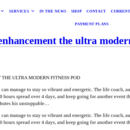
SERVICES
IN THE NEWS
SHOP
CONTACT
CURRENT
PAYMENT PLANS
nhancement the ultra modern
THE ULTRA MODERN FITNESS POD
can manage to stay so vibrant and energetic. The life coach, au
 hours spread over 4 days, and keep going for another event th
ibutes his unstoppable…
can manage to stay so vibrant and energetic. The life coach, au
 hours spread over 4 days, and keep going for another event th