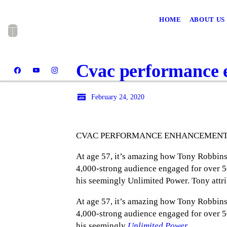
HOME
ABOUT US
Cvac performance e
February 24, 2020
CVAC PERFORMANCE ENHANCEMENT 
At age 57, it’s amazing how Tony Robbins 
4,000-strong audience engaged for over 50
his seemingly Unlimited Power. Tony attr
At age 57, it’s amazing how Tony Robbins 
4,000-strong audience engaged for over 50
his seemingly
Unlimited Power
.