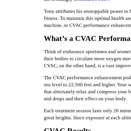
Tony attributes his unstoppable power to 
fitness. To maintain this optimal health an
machine, or CVAC performance enhancem
What’s a CVAC Performa
Think of endurance sportsmen and women wh
their bodies to circulate more oxygen mor
CVAC, on the other hand, is a vast improv
The CVAC performance enhancement pod wo
sea level to 22,500 feet and higher. Your 
that alternately relax and compress your b
and drops and their effect on your body.
Each treatment session lasts only 20 minu
great heights. Since exposure at each alti
CVAC Results