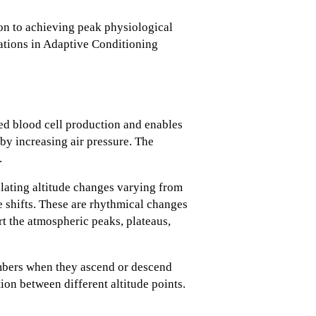
ion to achieving peak physiological
riations in Adaptive Conditioning
ed blood cell production and enables
by increasing air pressure. The
.
ating altitude changes varying from
e shifts. These are rhythmical changes
rt the atmospheric peaks, plateaus,
imbers when they ascend or descend
ion between different altitude points.