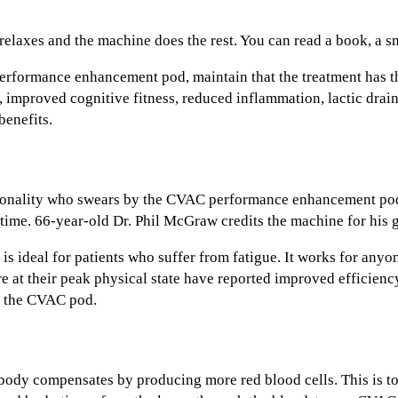
relaxes and the machine does the rest. You can read a book, a s
formance enhancement pod, maintain that the treatment has th
improved cognitive fitness, reduced inflammation, lactic drain
enefits.
sonality who swears by the CVAC performance enhancement po
ll time. 66-year-old Dr. Phil McGraw credits the machine for his
ideal for patients who suffer from fatigue. It works for anyon
re at their peak physical state have reported improved efficienc
in the CVAC pod.
ody compensates by producing more red blood cells. This is to