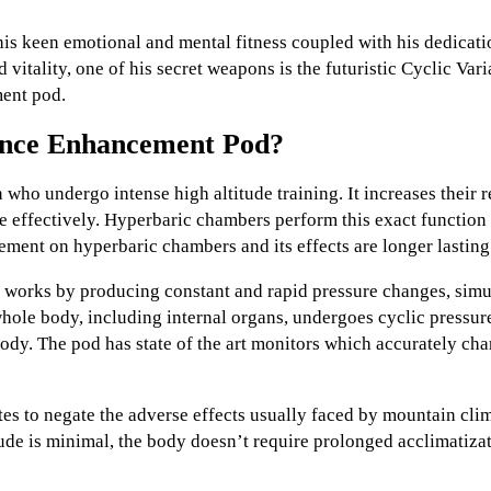
his keen emotional and mental fitness coupled with his dedicat
d vitality, one of his secret weapons is the futuristic Cyclic Va
ent pod.
nce Enhancement Pod?
o undergo intense high altitude training. It increases their r
e effectively. Hyperbaric chambers perform this exact function 
ement on hyperbaric chambers and its effects are longer lasting
rks by producing constant and rapid pressure changes, simul
whole body, including internal organs, undergoes cyclic pressur
ody. The pod has state of the art monitors which accurately cha
tes to negate the adverse effects usually faced by mountain cl
tude is minimal, the body doesn’t require prolonged acclimatizat