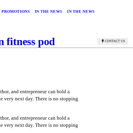
 PROMOTIONS
IN THE NEWS
IN THE NEWS
 fitness pod
CONTACT US
thor, and entrepreneur can hold a
e very next day. There is no stopping
thor, and entrepreneur can hold a
e very next day. There is no stopping